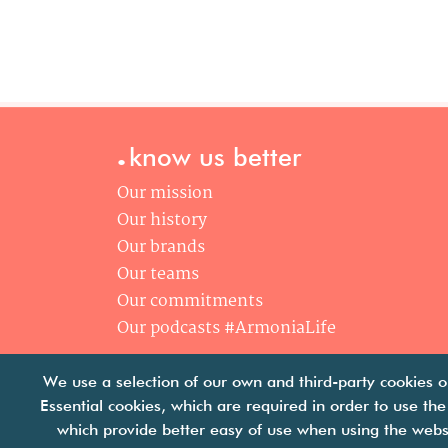
.
know us better
Our mission
Our history
Our brands
Our teams
Our commitments
Our podcasts #ArmoniaLife
We use a selection of our own and third-party cookies o
Essential cookies, which are required in order to use the
which provide better easy of use when using the webs