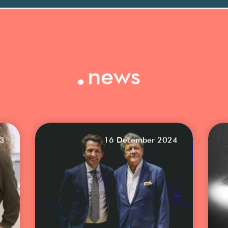
.
news
23
16 December 2024