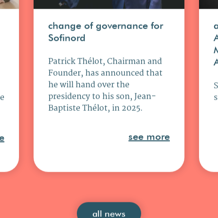
change of governance for
Sofinord
Patrick Thélot, Chairman and
Founder, has announced that
he will hand over the
presidency to his son, Jean-
ce
s
Baptiste Thélot, in 2025.
see more
e
all news