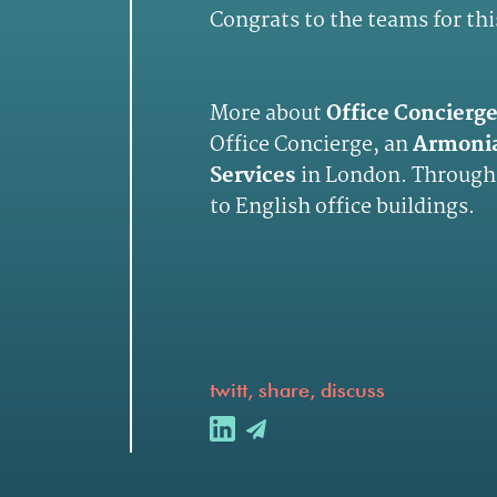
Congrats to the teams for thi
More about
Office Concierg
Office Concierge, an
Armoni
Services
in London. Through
to English office buildings.
twitt, share, discuss