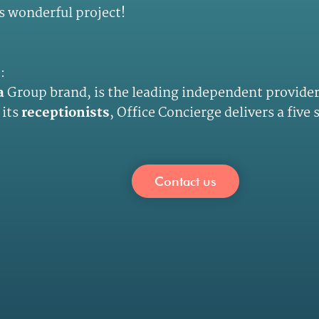
s wonderful project!
e
:
a
Group brand, is the leading independent provider
 its
receptionists
, Office Concierge delivers a five
Contact us