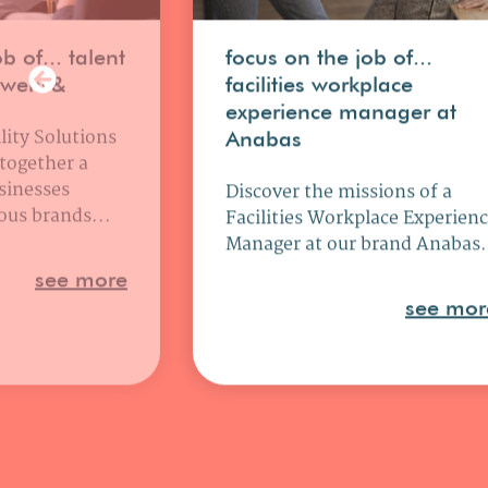
b of... talent
focus on the job of...
uwens&
facilities workplace
experience manager at
lity Solutions
Anabas
 together a
sinesses
Discover the missions of a
ous brands...
Facilities Workplace Experien
Manager at our brand Anabas.
see more
see mor