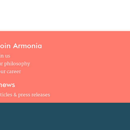
join Armonia
in us
r philosophy
ur career
news
ticles & press releases