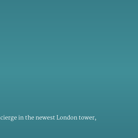
ncierge in the newest London tower,