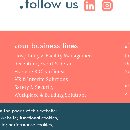
follow us
.
.
our business lines
Hospitality & Facility Management
Jo
Reception, Event & Retail
Ou
Hygiene & Cleanliness
Yo
.
HR & Interim Solutions
Safety & Security
Ar
Workplace & Building Solutions
n the pages of this website:
 website; functional cookies,
ite; performance cookies,