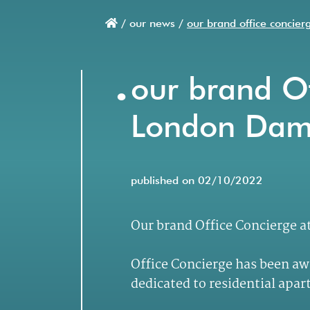
/
our news /
our brand office concie
Breadcrumb
.
our brand Of
London Dam
published on 02/10/2022
Our brand Office Concierge 
Office Concierge has been aw
dedicated to residential apa