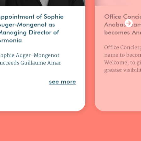
appointment of Sophie
Office Conci
Auger-Mongenot as
Anabas tea
Managing Director of
becomes An
Armonia
Office Concierg
name to beco
Sophie Auger-Mongenot
Welcome, to gi
ucceeds Guillaume Amar
greater visibil
see more