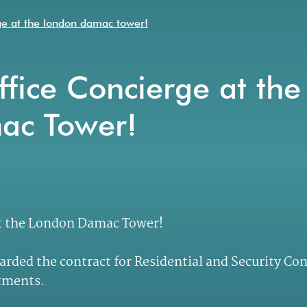
rge at the london damac tower!
fice Concierge at the
ac Tower!
at the London Damac Tower!
arded the contract for Residential and Security Co
rtments.