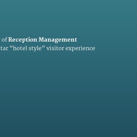
 of
Reception Management
 star “hotel style” visitor experience