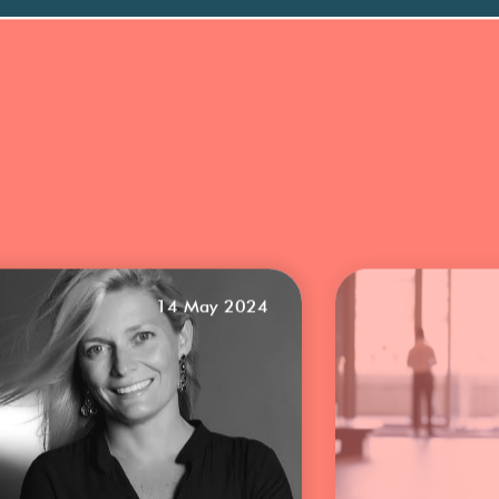
14 May 2024