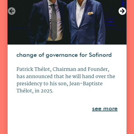
change of governance for Sofinord
Patrick Thélot, Chairman and Founder,
has announced that he will hand over the
presidency to his son, Jean-Baptiste
Thélot, in 2025.
see more