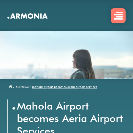
Skip
to
main
content
/
our news /
mahola airport becomes aeria airport services
Breadcrumb
.
Mahola Airport
becomes Aeria Airport
Services