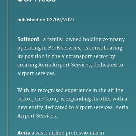
published on 02/09/2021
Sofinord
, a family-owned holding company
operating in BtoB services, is consolidating
its position in the air transport sector by
creating Aeria Airport Services, dedicated to
airport services.
With its recognised experience in the airline
sector, the Group is expanding its offer with a
new entity dedicated to airport services: Aeria
Airport Services.
Aeria
assists airline professionals in