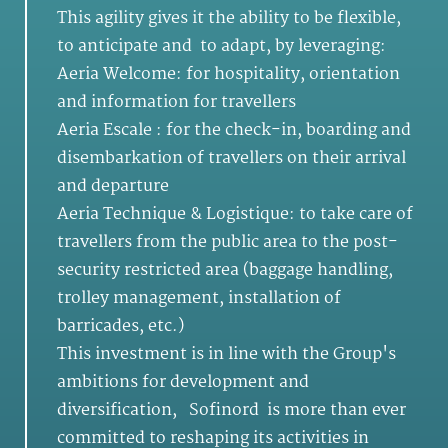
This agility gives it the ability to be flexible,
to anticipate and to adapt, by leveraging:
Aeria Welcome: for hospitality, orientation
and information for travellers
Aeria Escale : for the check-in, boarding and
disembarkation of travellers on their arrival
and departure
Aeria Technique & Logistique: to take care of
travellers from the public area to the post-
security restricted area (baggage handling,
trolley management, installation of
barricades, etc.)
This investment is in line with the Group's
ambitions for development and
diversification, Sofinord is more than ever
committed to reshaping its activities in