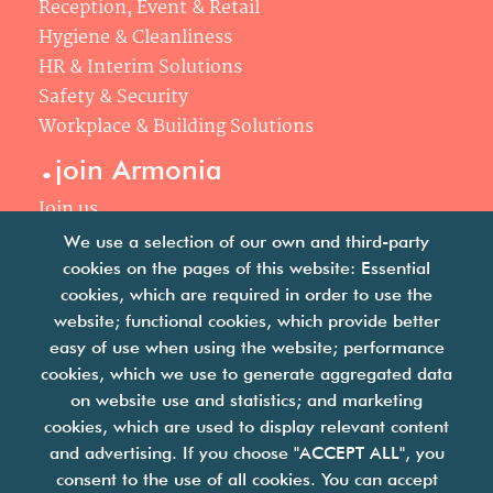
Reception, Event & Retail
Hygiene & Cleanliness
HR & Interim Solutions
Safety & Security
Workplace & Building Solutions
.
join Armonia
Join us
Our philosophy
We use a selection of our own and third-party
Your career
cookies on the pages of this website: Essential
.
cookies, which are required in order to use the
news
website; functional cookies, which provide better
easy of use when using the website; performance
Articles & press releases
cookies, which we use to generate aggregated data
on website use and statistics; and marketing
cookies, which are used to display relevant content
and advertising. If you choose "ACCEPT ALL", you
consent to the use of all cookies. You can accept