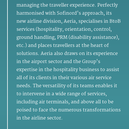
managing the traveller experience. Perfectly
harmonised with Sofinord's approach, its
new airline division, Aeria, specialises in BtoB
services (hospitality, orientation, control,
ground handling, PRM (disability assistance),
etc.) and places travellers at the heart of
solutions. Aeria also draws on its experience
in the airport sector and the Group's
expertise in the hospitality business to assist
all of its clients in their various air service
needs. The versatility of its teams enables it
to intervene in a wide range of services,
including air terminals, and above all to be
poised to face the numerous transformations
in the airline sector.