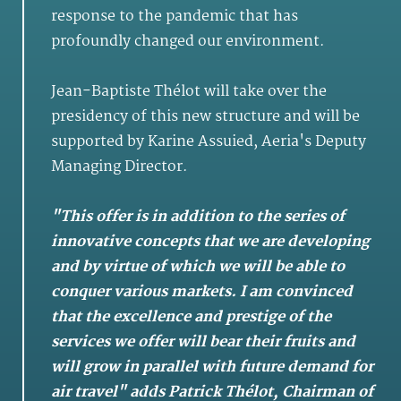
response to the pandemic that has
profoundly changed our environment.
Jean-Baptiste Thélot will take over the
presidency of this new structure and will be
supported by Karine Assuied, Aeria's Deputy
Managing Director.
"This offer is in addition to the series of
innovative concepts that we are developing
and by virtue of which we will be able to
conquer various markets. I am convinced
that the excellence and prestige of the
services we offer will bear their fruits and
will grow in parallel with future demand for
air travel" adds Patrick Thélot, Chairman of