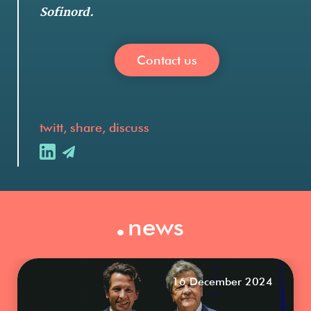
Sofinord.
Contact us
twitt, share, discuss
.
news
16 December 2024