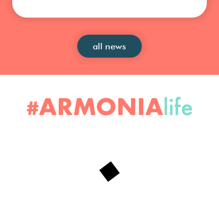
all news