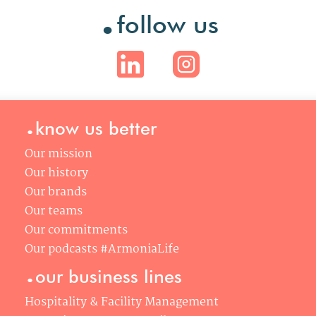
.
follow us
.
know us better
Our mission
Our history
Our brands
Our teams
Our commitments
Our podcasts #ArmoniaLife
.
our business lines
Hospitality & Facility Management